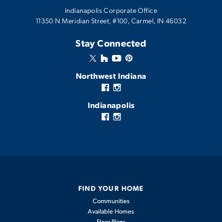
INTERACTIVE EXTERIOR EXPERIENCE
Hudson
Indianapolis Corporate Office
View Details
11350 N Meridian Street, #100, Carmel, IN 46032
AVAILABLE IN THESE COMMUNITIES
1,903
-
3
2
2
Monthly Mortgage Tool
Stay Connected
2,047
Grant's Corner
BEDS
BATHS
CARS
SQFT
Atwater
Northwest Indiana
View Details
Canyon Creek
Fairview West
Indianapolis
Westwind
Lindley Run
Streamside
The Willows
Bomar Estates
FIND YOUR HOME
Greenview
Communities
Aspen
Available Homes
Monastery Woods
Floor Plans