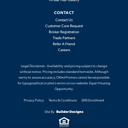
2,397
-
4
2
.5
2
CONTACT
2,541
BEDS
BATHS
CARS
SQFT
Contact Us
Customer Care Request
Broker Registration
View Details
Trade Partners
Refer A Friend
Careers
Legal Disclaimer: Availability and pricing subject to change
without notice. Pricing includes standard homesite. Although
we try to assure accuracy, Olthof Homes cannot be responsible
for typographical or photo errors on our website. Equal Housing
Opportunity.
Privacy Policy
Terms & Conditions
SMS Enrollment
Sedona
Site By
Builder Designs
2,444
-