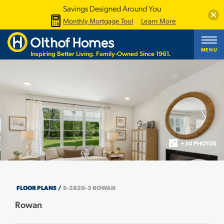
Savings Designed Around You
Clos
Monthly Mortgage Tool
Learn More
MENU
Inspiring Better Living. Family-Owned Since 1961.
+30 PHOTOS
FLOOR PLANS
S-2820-3 ROWAN
Rowan