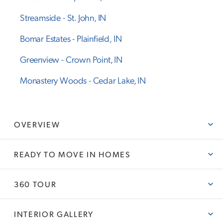
Streamside
-
St. John
,
IN
Bomar Estates
-
Plainfield
,
IN
Greenview
-
Crown Point
,
IN
Monastery Woods
-
Cedar Lake
,
IN
OVERVIEW
READY TO MOVE IN HOMES
ABOUT THE ROWAN
Olthof Homes presents The Rowan. This new plan is 2820sf
of well designed space and offers everything you need!
360 TOUR
READY TO MOVE IN HOMES
Open the front door and step into the foyer, past the large
flex room, and enter into the heart of the home, the spacious
INTERIOR GALLERY
kitchen with plenty of countertop space, extended island