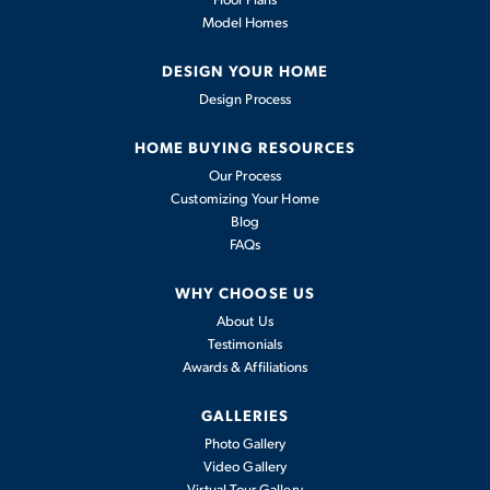
Model Homes
2,353
-
4
2
.5
2
2,497
BEDS
BATHS
CARS
DESIGN YOUR HOME
SQFT
Design Process
Interactive Exterior Experience
HOME BUYING RESOURCES
View Details
Our Process
Customizing Your Home
Blog
FAQs
WHY CHOOSE US
About Us
Testimonials
Awards & Affiliations
GALLERIES
Photo Gallery
Video Gallery
Olympia
Virtual Tour Gallery