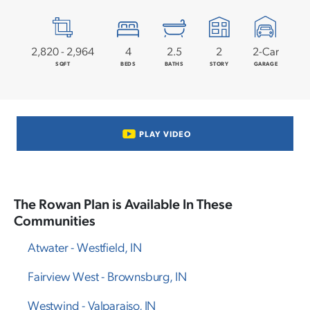
2,820
-
2,964
4
2
.5
2
2
-Car
SQFT
BEDS
BATHS
STORY
GARAGE
PLAY VIDEO
The
Rowan
Plan is Available In These
Communities
Atwater
-
Westfield
,
IN
Fairview West
-
Brownsburg
,
IN
Westwind
-
Valparaiso
,
IN