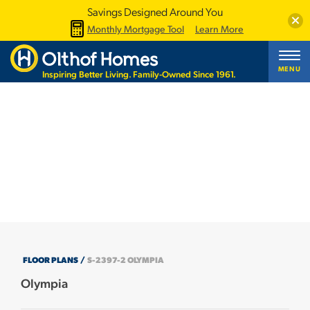
Savings Designed Around You
Clos
Monthly Mortgage Tool
Learn More
MENU
Inspiring Better Living. Family-Owned Since 1961.
+30 PHOTOS
FLOOR PLANS
S-2397-2 OLYMPIA
Olympia