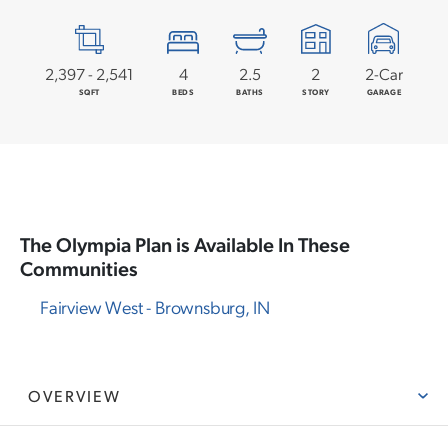
2,397
-
2,541
4
2
.5
2
2
-Car
SQFT
BEDS
BATHS
STORY
GARAGE
The
Olympia
Plan is Available In These
Communities
Fairview West
-
Brownsburg
,
IN
OVERVIEW