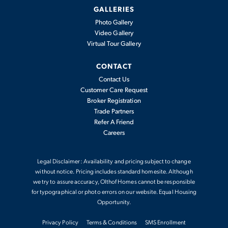
Dover
GALLERIES
Photo Gallery
Video Gallery
Available In
0
Communities
Virtual Tour Gallery
CONTACT
2,341
-
4
2
.5
2
2,497
Contact Us
BEDS
BATHS
CARS
SQFT
Customer Care Request
Broker Registration
Trade Partners
View Details
Refer A Friend
Careers
Legal Disclaimer: Availability and pricing subject to change
without notice. Pricing includes standard homesite. Although
we try to assure accuracy, Olthof Homes cannot be responsible
for typographical or photo errors on our website. Equal Housing
Opportunity.
Privacy Policy
Terms & Conditions
SMS Enrollment