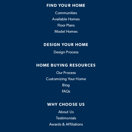
FIND YOUR HOME
Available In
2
Communities
Communities
Available Homes
Floor Plans
2,011
-
Model Homes
4
2
.5
2
2,011
BEDS
BATHS
CARS
SQFT
DESIGN YOUR HOME
Design Process
View Details
HOME BUYING RESOURCES
Our Process
Customizing Your Home
Blog
FAQs
WHY CHOOSE US
About Us
Testimonials
Awards & Affiliations