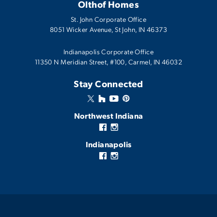
Olthof Homes
4
2
.5
2,541
3
BEDS
BATHS
SQ FT
CARS
AVAILABLE IN THESE COMMUNITIES
St. John Corporate Office
8051 Wicker Avenue
,
St John
,
IN
46373
Atwater
View Details
Canyon Creek
Echo
Indianapolis Corporate Office
11350 N Meridian Street, #100, Carmel, IN 46032
Monthly Mortgage Tool
Fairview West
Available In
2
Communities
Stay Connected
Westwind
Model Home
1,801
-
Northwest Indiana
4
2
.5
2
1,801
BEDS
BATHS
CARS
SQFT
Indianapolis
View Details
Stella