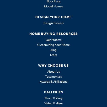
Floor Plans
Model Homes
DESIGN YOUR HOME
Design Process
HOME BUYING RESOURCES
Our Process
Customizing Your Home
Blog
FAQs
WHY CHOOSE US
About Us
Testimonials
Awards & Affiliations
GALLERIES
Photo Gallery
Video Gallery