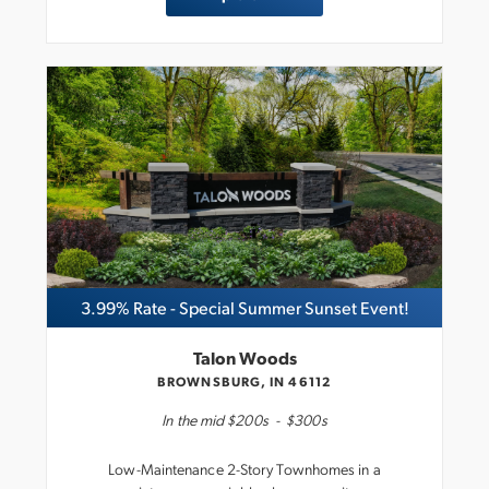
3.99% Rate - Special Summer Sunset Event!
Talon Woods
BROWNSBURG, IN 46112
In the
mid $200s
-
$300s
Low-Maintenance 2-Story Townhomes in a