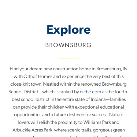
Event!
Explore
BROWNSBURG
Find your dream new construction home in Brownsburg, IN
with Olthof Homes and experience the very best of this
close-knit town. Nestled within the renowned Brownsburg
School District—which is ranked by
niche.com
as the fourth-
best school district in the entire state of Indiana—families
can provide their children with exceptional educational
opportunities and a future destined for success. Nature
lovers will relish the proximity to Williams Park and
Arbuckle Acres Park, where scenic trails, gorgeous green