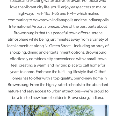
spaces and exciting water activities await. For those who
love the vibrant city life, you’ll enjoy easy access to major
highways like I-465, I-65 and I-74—which makes
commuting to downtown Indianapolis and the Indianapolis
International Airport a breeze. One of the best parts about
Brownsburg is that this peaceful town offers a serene
atmosphere while being just minutes away from a variety of
local amenities along N. Green Street—including an array of
shopping, dining and entertainment options. Brownsburg
effortlessly combines city convenience with a small-town
feel, creating a warm and inviting place to call home for
years to come. Embrace the fulfilling lifestyle that Olthof
Homes has to offer with a top-quality, brand-new home in
Brownsburg. From the highly-rated schools to the abundant
nature and easy access to urban attractions—we’re proud to
be a trusted new home builder in Brownsburg, Indiana.