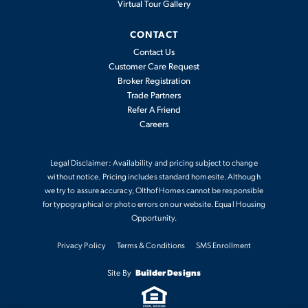
Virtual Tour Gallery
CONTACT
Contact Us
Customer Care Request
Broker Registration
Trade Partners
Refer A Friend
Careers
Legal Disclaimer: Availability and pricing subject to change
without notice. Pricing includes standard homesite. Although
we try to assure accuracy, Olthof Homes cannot be responsible
for typographical or photo errors on our website. Equal Housing
Opportunity.
Privacy Policy
Terms & Conditions
SMS Enrollment
Site By
Builder Designs