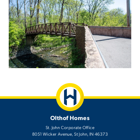
Olthof Homes
St. John Corporate Office
8051 Wicker Avenue
,
St John
,
IN
46373