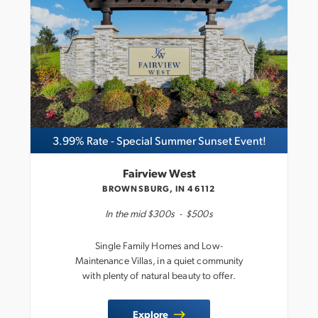
3.99% Rate - Special Summer Sunset Event!
Fairview West
BROWNSBURG, IN 46112
In the
mid $300s
-
$500s
Single Family Homes and Low-
Maintenance Villas, in a quiet community
with plenty of natural beauty to offer.
Explore