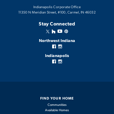
Indianapolis Corporate Office
11350 N Meridian Street, #100, Carmel, IN 46032
Stay Connected
Northwest Indiana
Indianapolis
FIND YOUR HOME
Communities
Available Homes