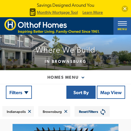
Savings Designed Around You
Clos
Monthly Mortgage Tool
Learn More
MENU
Inspiring Better Living. Family-Owned Since 1961.
Where We Build
IN BROWNSBURG
HOMES MENU
Filters
Sort By
Map View
Indianapolis
Brownsburg
Reset Filters