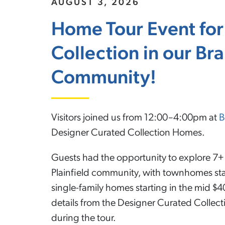
AUGUST 3, 2026
Home Tour Event for
Collection in our B
Community!
Visitors joined us from 12:00–4:00pm at
B
Designer Curated Collection Homes.
Guests had the opportunity to explore 7+ 
Plainfield community, with townhomes sta
single-family homes starting in the mid $40
details from the Designer Curated Collec
during the tour.