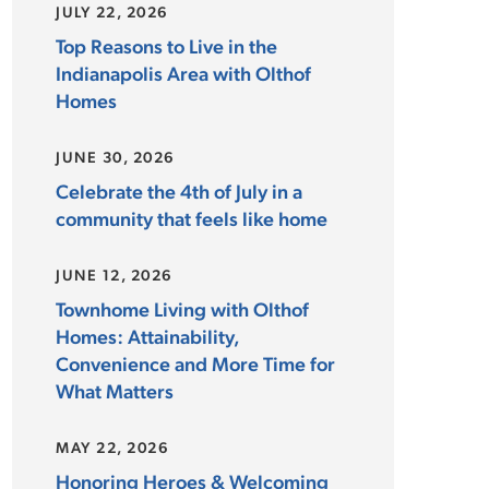
JULY 22, 2026
Top Reasons to Live in the
Indianapolis Area with Olthof
Homes
JUNE 30, 2026
Celebrate the 4th of July in a
community that feels like home
JUNE 12, 2026
Townhome Living with Olthof
Homes: Attainability,
Convenience and More Time for
What Matters
MAY 22, 2026
Honoring Heroes & Welcoming