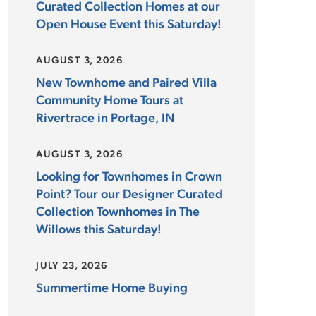
Curated Collection Homes at our
Open House Event this Saturday!
AUGUST 3, 2026
New Townhome and Paired Villa
Community Home Tours at
Rivertrace in Portage, IN
AUGUST 3, 2026
Looking for Townhomes in Crown
Point? Tour our Designer Curated
Collection Townhomes in The
Willows this Saturday!
JULY 23, 2026
Summertime Home Buying