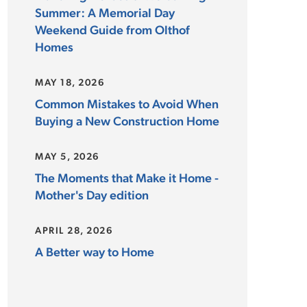
Summer: A Memorial Day
Weekend Guide from Olthof
Homes
MAY 18, 2026
Common Mistakes to Avoid When
Buying a New Construction Home
MAY 5, 2026
The Moments that Make it Home -
Mother's Day edition
APRIL 28, 2026
A Better way to Home