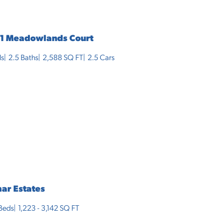
1 Meadowlands Court
s
2
.5
Baths
2,588
SQ FT
2.5
Cars
ar Estates
Beds
1,223 - 3,142
SQ FT