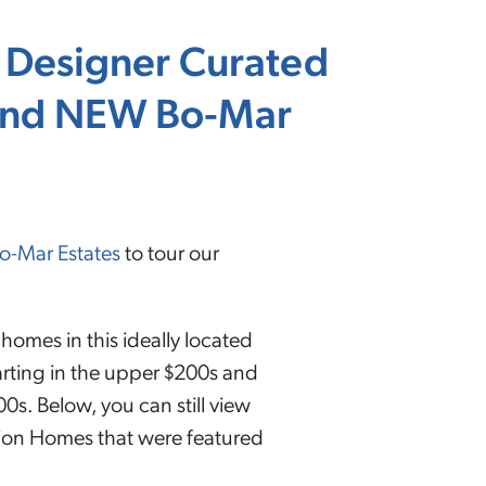
 Designer Curated
rand NEW Bo-Mar
o-Mar Estates
to tour our
homes in this ideally located
rting in the upper $200s and
0s. Below, you can still view
tion Homes that were featured