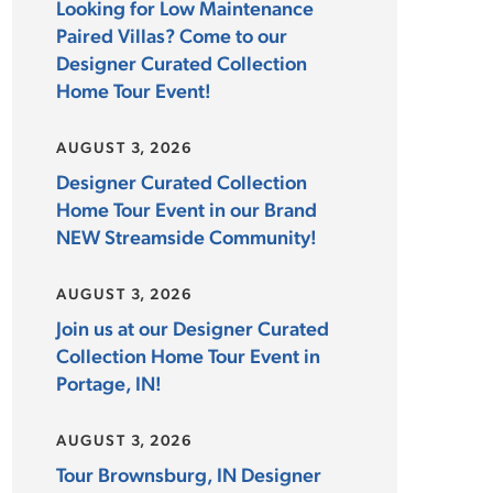
Looking for Low Maintenance
Paired Villas? Come to our
Designer Curated Collection
Home Tour Event!
AUGUST 3, 2026
Designer Curated Collection
Home Tour Event in our Brand
NEW Streamside Community!
AUGUST 3, 2026
Join us at our Designer Curated
Collection Home Tour Event in
Portage, IN!
AUGUST 3, 2026
Tour Brownsburg, IN Designer