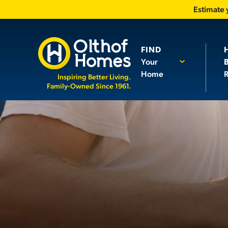
Estimate
FIND
Your
Home
R
Inspiring Better Living.
Family-Owned Since 1961.