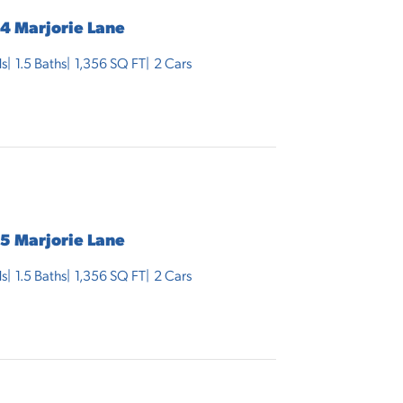
4 Marjorie Lane
s
1
.5
Baths
1,356
SQ FT
2
Cars
5 Marjorie Lane
s
1
.5
Baths
1,356
SQ FT
2
Cars