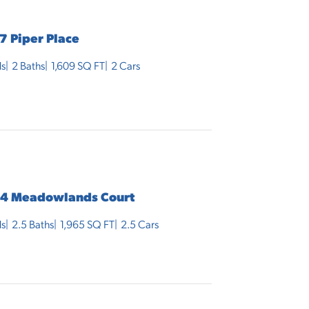
7 Piper Place
s
2
Baths
1,609
SQ FT
2
Cars
4 Meadowlands Court
s
2
.5
Baths
1,965
SQ FT
2.5
Cars