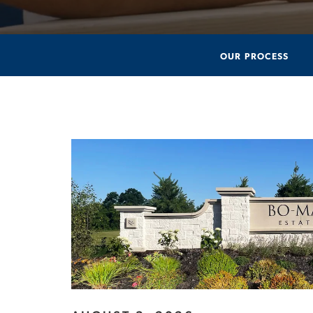
OUR PROCESS