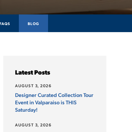
FAQS
BLOG
Latest Posts
AUGUST 3, 2026
Designer Curated Collection Tour
Event in Valparaiso is THIS
Saturday!
AUGUST 3, 2026