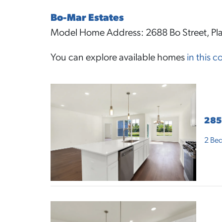
Bo-Mar Estates
Model Home Address: 2688 Bo Street, Pla
You can explore available homes
in this 
285
2
Bed