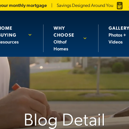
 your monthly mortgage
Savings Designed Around You
HOME
WHY
GALLER
BUYING
CHOOSE
Photos +
esources
Olthof
Videos
Homes
Blog Detail