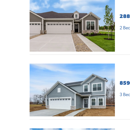
288
2
Bed
859
3
Bed