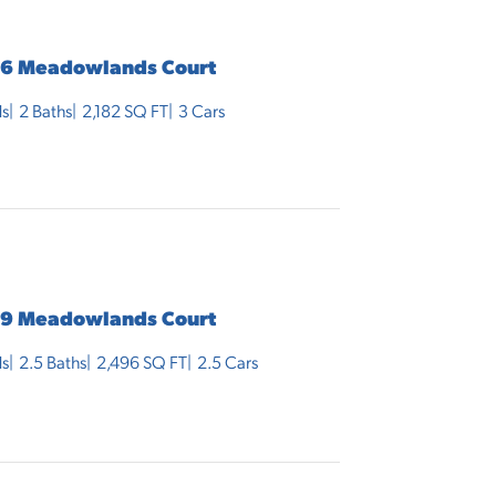
6 Meadowlands Court
s
2
Baths
2,182
SQ FT
3
Cars
9 Meadowlands Court
s
2
.5
Baths
2,496
SQ FT
2.5
Cars