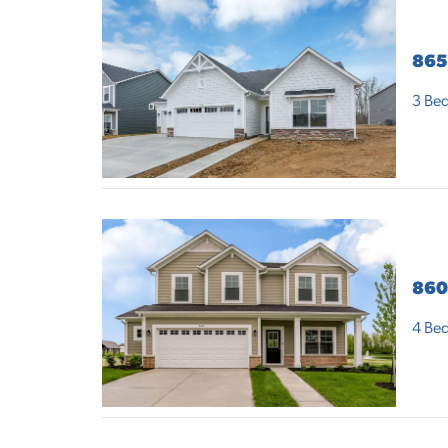
865
3
Bed
860
4
Bed