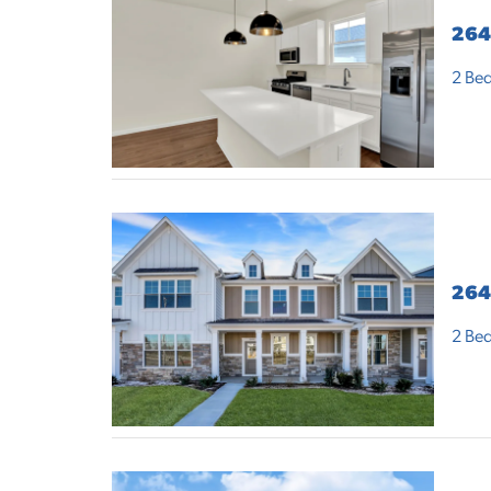
264
2
Bed
264
2
Bed