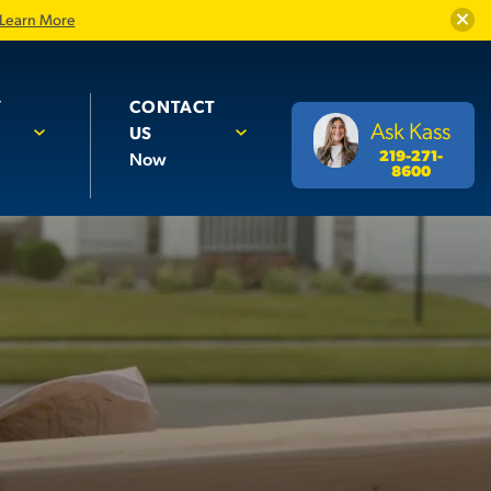
Close
Learn More
Y
CONTACT
Ask Kass
US
219-271-
Now
8600