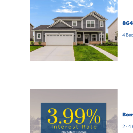
864
4
Bed
Bom
2 - 4