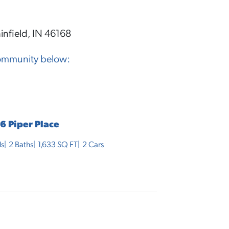
infield, IN 46168
community below:
6 Piper Place
s
2
Baths
1,633
SQ FT
2
Cars