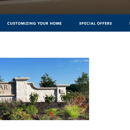
CUSTOMIZING YOUR HOME
SPECIAL OFFERS