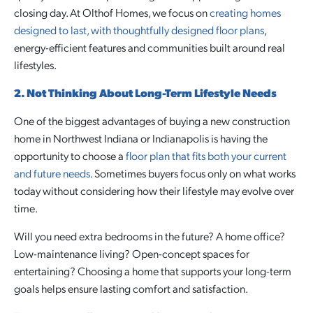
closing day. At Olthof Homes, we focus on
creating homes
designed to last, with thoughtfully designed floor plans
,
energy-efficient features and communities built around real
lifestyles.
2. Not Thinking About Long-Term Lifestyle Needs
One of the biggest advantages of buying a new construction
home in Northwest Indiana or Indianapolis is having the
opportunity to choose a
floor plan that fits both your current
and future needs
. Sometimes buyers focus only on what works
today without considering how their lifestyle may evolve over
time.
Will you need extra bedrooms in the future? A home office?
Low-maintenance living? Open-concept spaces for
entertaining? Choosing a home that supports your long-term
goals helps ensure lasting comfort and satisfaction.