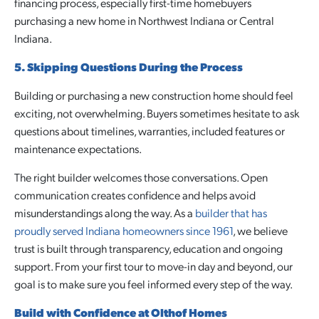
financing process, especially first-time homebuyers
purchasing a new home in Northwest Indiana or Central
Indiana.
5. Skipping Questions During the Process
Building or purchasing a new construction home should feel
exciting, not overwhelming. Buyers sometimes hesitate to ask
questions about timelines, warranties, included features or
maintenance expectations.
The right builder welcomes those conversations. Open
communication creates confidence and helps avoid
misunderstandings along the way. As a
builder that has
proudly served Indiana homeowners since 1961
, we believe
trust is built through transparency, education and ongoing
support. From your first tour to move-in day and beyond, our
goal is to make sure you feel informed every step of the way.
Build with Confidence at Olthof Homes