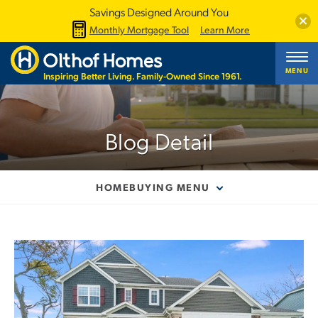
Savings Designed Around You
Clos
Monthly Mortgage Tool
Learn More
MENU
Inspiring Better Living. Family-Owned Since 1961.
Blog Detail
HOMEBUYING MENU