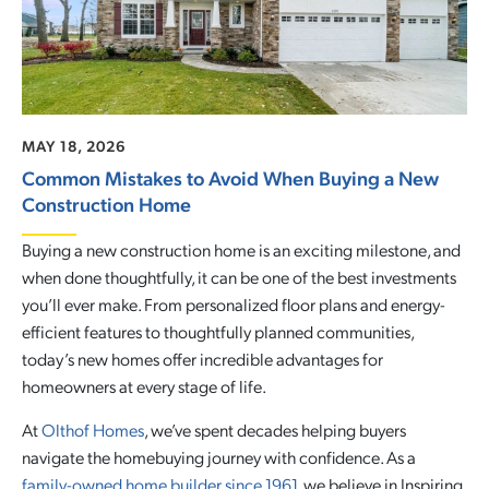
MAY 18, 2026
Common Mistakes to Avoid When Buying a New
Construction Home
Buying a new construction home is an exciting milestone, and
when done thoughtfully, it can be one of the best investments
you’ll ever make. From personalized floor plans and energy-
efficient features to thoughtfully planned communities,
today’s new homes offer incredible advantages for
homeowners at every stage of life.
At
Olthof Homes
, we’ve spent decades helping buyers
navigate the homebuying journey with confidence. As a
family-owned home builder since 1961
, we believe in Inspiring