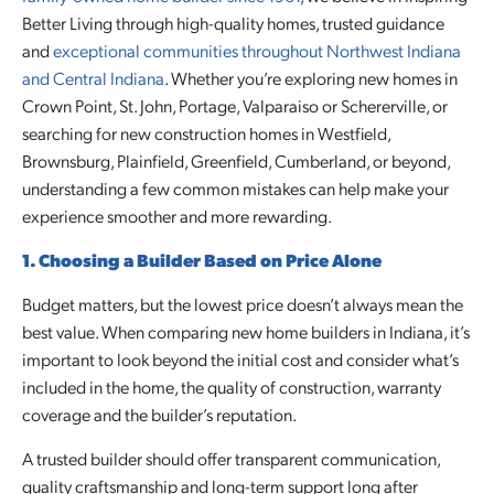
Better Living through high-quality homes, trusted guidance
and
exceptional communities throughout Northwest Indiana
and Central Indiana
. Whether you’re exploring new homes in
Crown Point, St. John, Portage, Valparaiso or Schererville, or
searching for new construction homes in Westfield,
Brownsburg, Plainfield, Greenfield, Cumberland, or beyond,
understanding a few common mistakes can help make your
experience smoother and more rewarding.
1. Choosing a Builder Based on Price Alone
Budget matters, but the lowest price doesn’t always mean the
best value. When comparing new home builders in Indiana, it’s
important to look beyond the initial cost and consider what’s
included in the home, the quality of construction, warranty
coverage and the builder’s reputation.
A trusted builder should offer transparent communication,
quality craftsmanship and long-term support long after