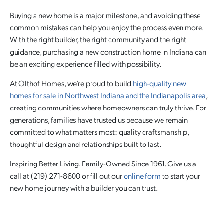
Buying a new home is a major milestone, and avoiding these
common mistakes can help you enjoy the process even more.
With the right builder, the right community and the right
guidance, purchasing a new construction home in Indiana can
be an exciting experience filled with possibility.
At Olthof Homes, we’re proud to build
high-quality new
homes for sale in Northwest Indiana and the Indianapolis area
,
creating communities where homeowners can truly thrive. For
generations, families have trusted us because we remain
committed to what matters most: quality craftsmanship,
thoughtful design and relationships built to last.
Inspiring Better Living. Family-Owned Since 1961. Give us a
call at (219) 271-8600 or fill out our
online form
to start your
new home journey with a builder you can trust.