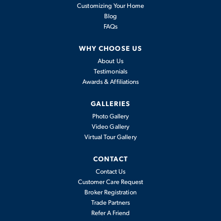
Customizing Your Home
Blog
FAQs
WHY CHOOSE US
About Us
Testimonials
Awards & Affiliations
GALLERIES
Photo Gallery
Video Gallery
Virtual Tour Gallery
CONTACT
Contact Us
Customer Care Request
Broker Registration
Trade Partners
Refer A Friend