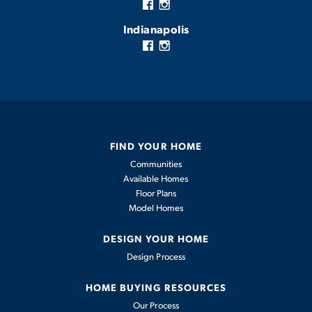
Indianapolis
FIND YOUR HOME
Communities
Available Homes
Floor Plans
Model Homes
DESIGN YOUR HOME
Design Process
HOME BUYING RESOURCES
Our Process