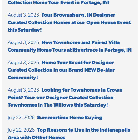
Collection Home Tour Event in Portage, IN!
August 3, 2026
Tour Brownsburg, IN Designer
Curated Collection Homes at our Open House Event
this Saturday!
August 3, 2026
New Townhome and Paired Villa
Community Home Tours at Rivertrace in Portage, IN
August 3, 2026
Home Tour Event for Designer
Curated Collection in our Brand NEW Bo-Mar
Community!
August 3, 2026
Looking for Townhomes in Crown
Point? Tour our Designer Curated Collection
Townhomes in The Willows this Saturday!
July 23, 2026
Summertime Home Buying
July 22, 2026
Top Reasons to Live in the Indianapolis
Area with Olthof Homes