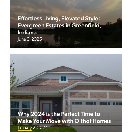
Effortless Living, Elevated Style:
Evergreen Estates in Greenfield,
Indiana
June 3, 2025
Why 2024 is the Perfect Time to
Make Your Move with Olthof Homes
January 2, 2024