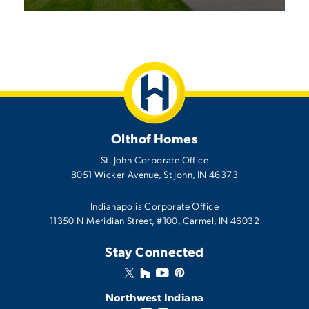
Olthof Homes
St. John Corporate Office
8051 Wicker Avenue
,
St John
,
IN
46373
Indianapolis Corporate Office
11350 N Meridian Street, #100, Carmel, IN 46032
Stay Connected
Northwest Indiana