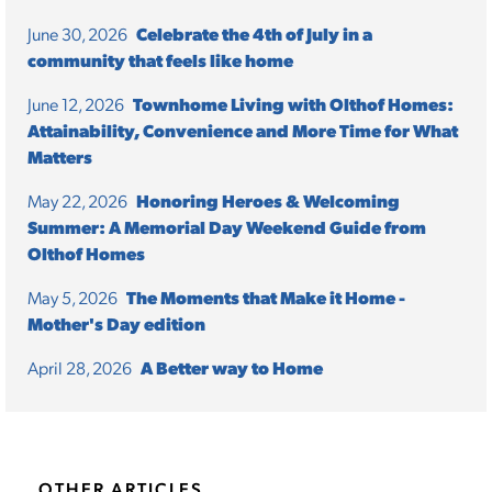
June 30, 2026
Celebrate the 4th of July in a
community that feels like home
June 12, 2026
Townhome Living with Olthof Homes:
Attainability, Convenience and More Time for What
Matters
May 22, 2026
Honoring Heroes & Welcoming
Summer: A Memorial Day Weekend Guide from
Olthof Homes
May 5, 2026
The Moments that Make it Home -
Mother's Day edition
April 28, 2026
A Better way to Home
OTHER ARTICLES