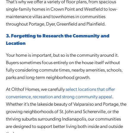
That’s why we offer a variety of floor plans, from spacious
single-family homes in Crown Point and Westfield to low-
maintenance villas and townhomes in communities
throughout Portage, Dyer, Greenfield and Plainfield.
3. Forgetting to Research the Community and
Location
Your home is important, but so is the community around it.
Buyers sometimes focus entirely on the house itself without
fully considering commute times, nearby amenities, schools,
parks and long-term neighborhood growth.
At Olthof Homes, we carefully
select locations that offer
convenience, recreation and strong community appeal
.
Whether it’s the lakeside beauty of Valparaiso and Portage, the
growing neighborhoods of St. John and Schererville, or the
thriving suburbs surrounding Indianapolis, our communities
are designed to support better living both inside and outside