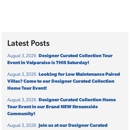
Latest Posts
August 3, 2026
Designer Curated Collection Tour
Event in Valparaiso is THIS Saturday!
August 3, 2026
Looking for Low Maintenance Paired
Villas? Come to our Designer Curated Collection
Home Tour Event!
August 3, 2026
Designer Curated Collection Home
Tour Event in our Brand NEW Streamside
Community!
August 3, 2026
Join us at our Designer Curated