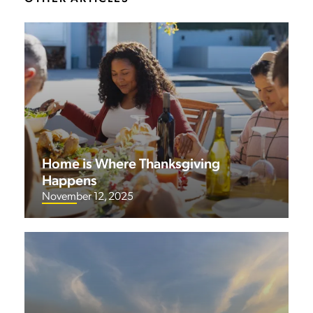
Home is Where Thanksgiving
Happens
November 12, 2025