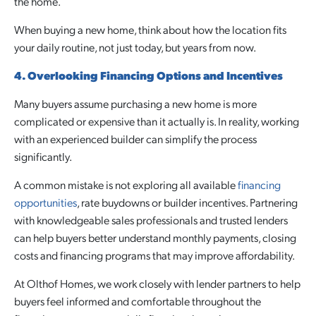
the home.
When buying a new home, think about how the location fits
your daily routine, not just today, but years from now.
4. Overlooking Financing Options and Incentives
Many buyers assume purchasing a new home is more
complicated or expensive than it actually is. In reality, working
with an experienced builder can simplify the process
significantly.
A common mistake is not exploring all available
financing
opportunities
, rate buydowns or builder incentives. Partnering
with knowledgeable sales professionals and trusted lenders
can help buyers better understand monthly payments, closing
costs and financing programs that may improve affordability.
At Olthof Homes, we work closely with lender partners to help
buyers feel informed and comfortable throughout the