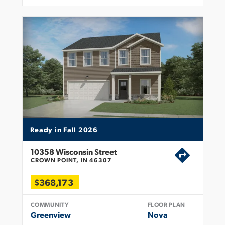
Ready in Fall 2026
10358 Wisconsin Street
CROWN POINT, IN 46307
$368,173
COMMUNITY
FLOOR PLAN
Greenview
Nova