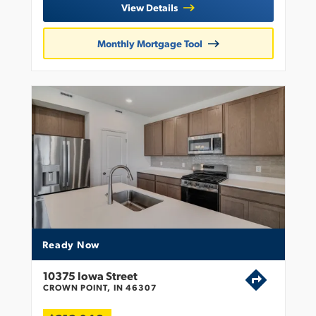
View Details
Monthly Mortgage Tool
Ready Now
10375 Iowa Street
CROWN POINT, IN 46307