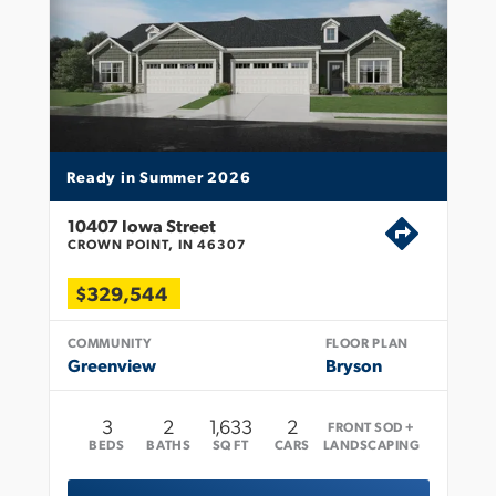
Ready in
Summer
2026
10407 Iowa Street
CROWN POINT, IN 46307
$329,544
COMMUNITY
FLOOR PLAN
Greenview
Bryson
3
2
1,633
2
FRONT SOD +
BEDS
BATHS
SQ FT
CARS
LANDSCAPING