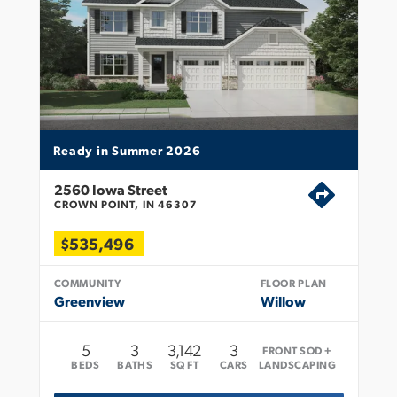
Ready in Summer 2026
2560 Iowa Street
CROWN POINT, IN 46307
$535,496
COMMUNITY
FLOOR PLAN
Greenview
Willow
5
3
3,142
3
FRONT SOD +
BEDS
BATHS
SQ FT
CARS
LANDSCAPING