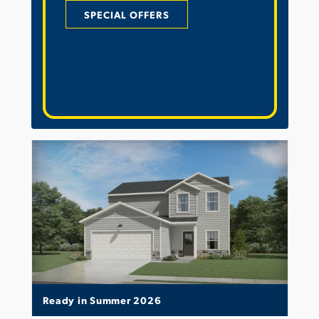
SPECIAL OFFERS
Ready in Summer 2026