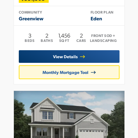
COMMUNITY
FLOOR PLAN
Greenview
Eden
3
2
1,456
2
FRONT SOD +
BEDS
BATHS
SQ FT
CARS
LANDSCAPING
View Details
Monthly Mortgage Tool