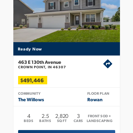
Ready Now
463 E 130th Avenue
CROWN POINT, IN 46307
$491,446
COMMUNITY
FLOOR PLAN
The Willows
Rowan
4
2
.5
2,820
3
FRONT SOD +
BEDS
BATHS
SQ FT
CARS
LANDSCAPING