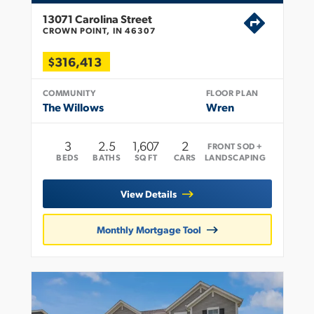
13071 Carolina Street
CROWN POINT, IN 46307
$316,413
COMMUNITY
FLOOR PLAN
The Willows
Wren
3
2
.5
1,607
2
FRONT SOD +
BEDS
BATHS
SQ FT
CARS
LANDSCAPING
View Details
Monthly Mortgage Tool