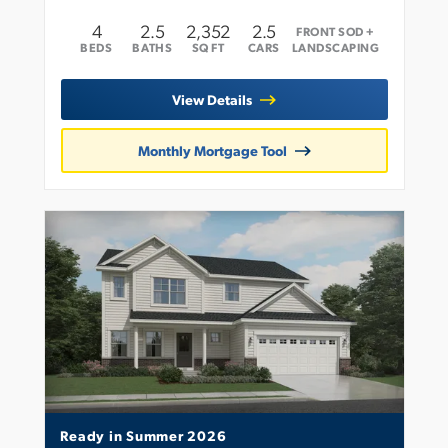
4
2
.5
2,352
2.5
FRONT SOD +
BEDS
BATHS
SQ FT
CARS
LANDSCAPING
View Details
Monthly Mortgage Tool
Ready in Summer 2026
Leaflet
| ©
Mapbox
©
OpenStreetMap
Improve this map