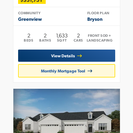
COMMUNITY
FLOOR PLAN
Greenview
Bryson
2
2
1,633
2
FRONT SOD +
BEDS
BATHS
SQ FT
CARS
LANDSCAPING
View Details
Monthly Mortgage Tool