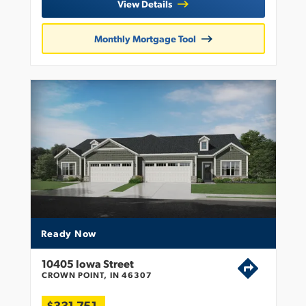
View Details
Monthly Mortgage Tool
Ready Now
10405 Iowa Street
CROWN POINT, IN 46307
$331,751