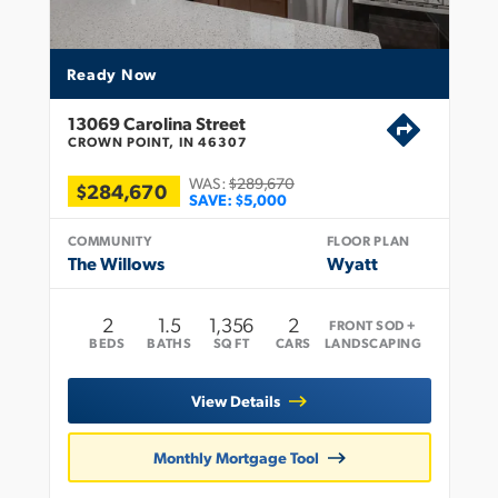
Ready Now
13069 Carolina Street
CROWN POINT, IN 46307
WAS:
$289,670
$284,670
SAVE:
$5,000
COMMUNITY
FLOOR PLAN
The Willows
Wyatt
2
1
.5
1,356
2
FRONT SOD +
BEDS
BATHS
SQ FT
CARS
LANDSCAPING
View Details
Monthly Mortgage Tool