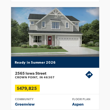
Ready in Summer 2026
2565 Iowa Street
CROWN POINT, IN 46307
$479,825
COMMUNITY
FLOOR PLAN
Greenview
Aspen