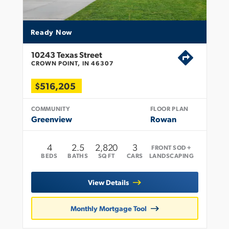
Ready Now
10243 Texas Street
CROWN POINT, IN 46307
$516,205
COMMUNITY
FLOOR PLAN
Greenview
Rowan
4
2
.5
2,820
3
FRONT SOD +
BEDS
BATHS
SQ FT
CARS
LANDSCAPING
View Details
Monthly Mortgage Tool