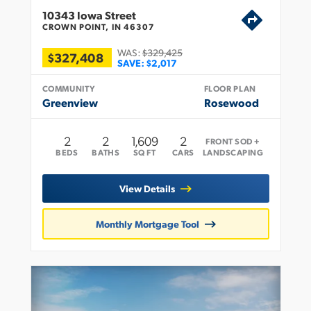
10343 Iowa Street
CROWN POINT, IN 46307
WAS:
$329,425
$327,408
SAVE:
$2,017
COMMUNITY
FLOOR PLAN
Greenview
Rosewood
2
2
1,609
2
FRONT SOD +
BEDS
BATHS
SQ FT
CARS
LANDSCAPING
View Details
Monthly Mortgage Tool