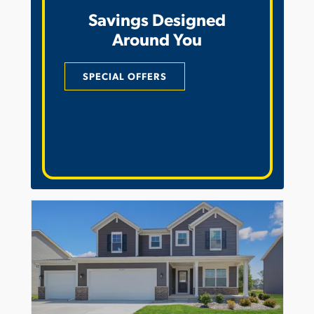
Savings Designed
Around You
SPECIAL OFFERS