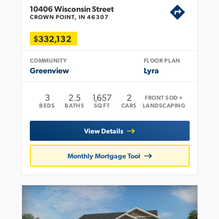
10406 Wisconsin Street
CROWN POINT, IN 46307
$332,132
COMMUNITY
FLOOR PLAN
Greenview
Lyra
3
2
.5
1,657
2
FRONT SOD +
BEDS
BATHS
SQ FT
CARS
LANDSCAPING
View Details
Monthly Mortgage Tool