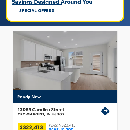
Savings Designed Around You
SPECIAL OFFERS
Ready Now
13065 Carolina Street
CROWN POINT, IN 46307
WAS:
$323,413
$322,413
SAVE:
$1,000