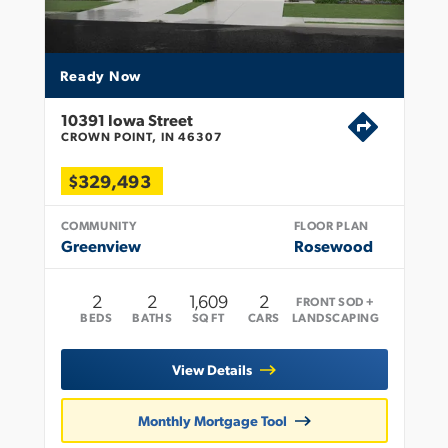
Ready Now
10391 Iowa Street
CROWN POINT, IN 46307
$329,493
COMMUNITY
FLOOR PLAN
Greenview
Rosewood
2
2
1,609
2
FRONT SOD +
BEDS
BATHS
SQ FT
CARS
LANDSCAPING
View Details
Monthly Mortgage Tool