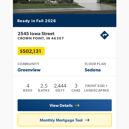
Ready in Fall 2026
2545 Iowa Street
CROWN POINT, IN 46307
$502,131
COMMUNITY
FLOOR PLAN
Greenview
Sedona
4
2
.5
2,444
3
FRONT SOD +
BEDS
BATHS
SQ FT
CARS
LANDSCAPING
View Details
Monthly Mortgage Tool