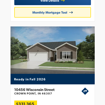
View Details
Monthly Mortgage Tool
Ready in Fall 2026
10456 Wisconsin Street
CROWN POINT, IN 46307
$331,365