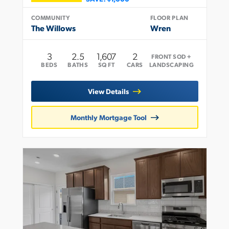
COMMUNITY
FLOOR PLAN
The Willows
Wren
3
2
.5
1,607
2
FRONT SOD +
BEDS
BATHS
SQ FT
CARS
LANDSCAPING
View Details
Monthly Mortgage Tool