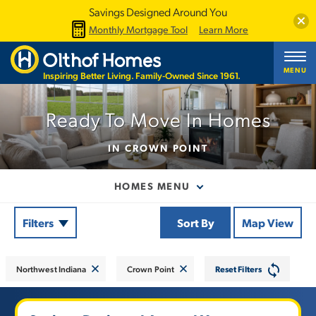
Savings Designed Around You
Clos
Monthly Mortgage Tool
Learn More
Showing
23
of
Available Homes
MENU
Inspiring Better Living. Family-Owned Since 1961.
+
−
Ready To Move In Homes
IN CROWN POINT
HOMES MENU
Filters
Sort By
Map View
Northwest Indiana
Crown Point
Reset Filters