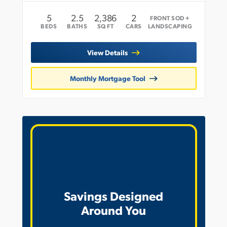
5
2
.5
2,386
2
FRONT SOD +
BEDS
BATHS
SQ FT
CARS
LANDSCAPING
View Details
Monthly Mortgage Tool
Savings Designed
Around You