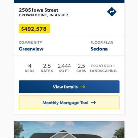
2585 Iowa Street
CROWN POINT, IN 46307
$492,578
COMMUNITY
FLOOR PLAN
Greenview
Sedona
4
2
.5
2,444
2.5
FRONT SOD +
BEDS
BATHS
SQ FT
CARS
LANDSCAPING
View Details
Monthly Mortgage Tool