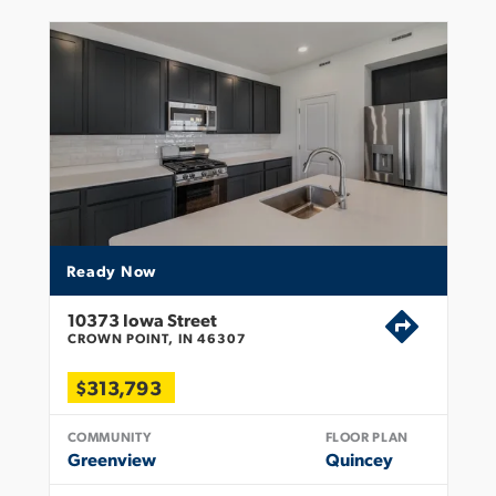
Ready Now
10373 Iowa Street
CROWN POINT, IN 46307
$313,793
COMMUNITY
FLOOR PLAN
Greenview
Quincey