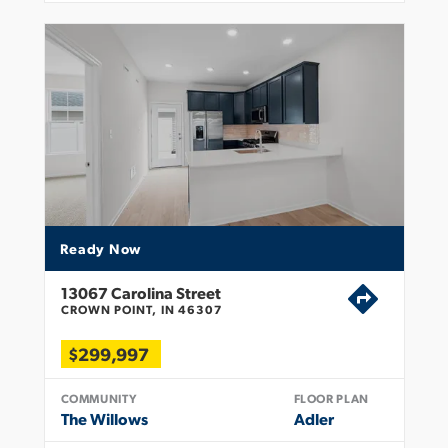
Ready Now
13067 Carolina Street
CROWN POINT, IN 46307
$299,997
COMMUNITY
FLOOR PLAN
The Willows
Adler