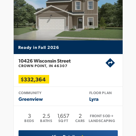
Ready in Fall 2026
10426 Wisconsin Street
CROWN POINT, IN 46307
$332,364
COMMUNITY
FLOOR PLAN
Greenview
Lyra
3
2
.5
1,657
2
FRONT SOD +
BEDS
BATHS
SQ FT
CARS
LANDSCAPING