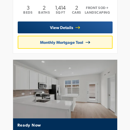
3
2
1,414
2
FRONT SOD +
BEDS
BATHS
SQ FT
CARS
LANDSCAPING
View Details
Monthly Mortgage Tool
Ready Now