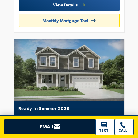
View Details
Monthly Mortgage Tool
Ready in Summer 2026
2520 Iowa Street
EMAIL
CROWN POINT, IN 46307
TEXT
CALL