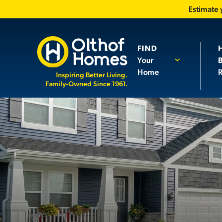
Estimate
FIND
Your
Home
R
Inspiring Better Living.
Family-Owned Since 1961.