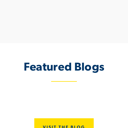
Featured Blogs
June 9, 2023
Discovering Dunewood Trails: Incredib
Homes in Portage, Indiana
VISIT THE BLOG