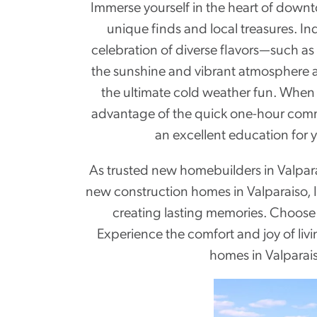
Immerse yourself in the heart of down
unique finds and local treasures. In
celebration of diverse flavors—such as
the sunshine and vibrant atmosphere at
the ultimate cold weather fun. When n
advantage of the quick one-hour commut
an excellent education for 
As trusted new homebuilders in Valpara
new construction homes in Valparaiso, 
creating lasting memories. Choose f
Experience the comfort and joy of li
homes in Valparais