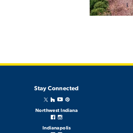
Stay Connected
Northwest Indiana
Indianapolis