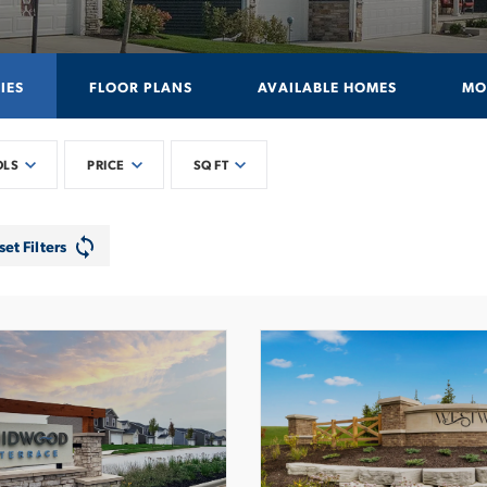
IES
FLOOR PLANS
AVAILABLE HOMES
MO
OLS
PRICE
SQ FT
set Filters