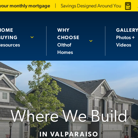
 your monthly mortgage
Savings Designed Around You
HOME
WHY
GALLER
BUYING
CHOOSE
Photos +
esources
Olthof
Videos
Homes
Where We Build
IN VALPARAISO