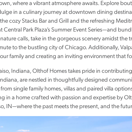
town, where a vibrant atmosphere awaits. Explore bout
dulge in a culinary journey at downtown dining destinat
 the cozy Stacks Bar and Grill and the refreshing Medit
 Central Park Plaza’s Summer Event Series—and bundle up
ature calls, take in the gorgeous scenery amidst the t
e to the bustling city of Chicago. Additionally, Valpa
your family and creating an inviting environment that f
iso, Indiana, Olthof Homes takes pride in contributing 
Indiana, are nestled in thoughtfully designed communit
rom single family homes, villas and paired villa option
ving in a home crafted with passion and expertise by O
o, IN—where the past meets the present, and the future 