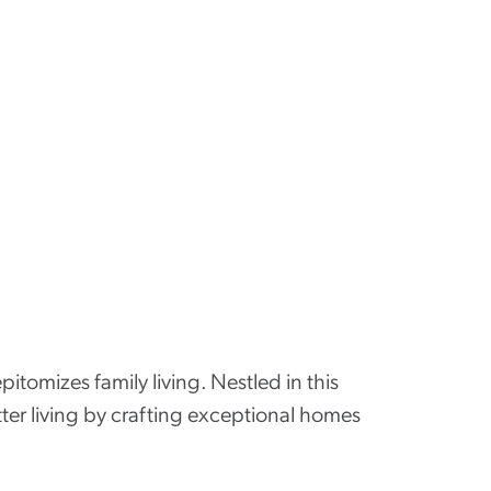
itomizes family living. Nestled in this
tter living by crafting exceptional homes