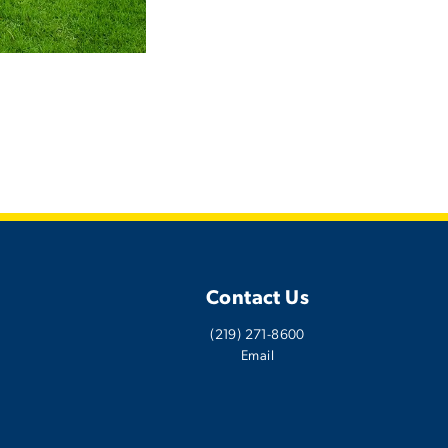
Contact Us
(219) 271-8600
Email