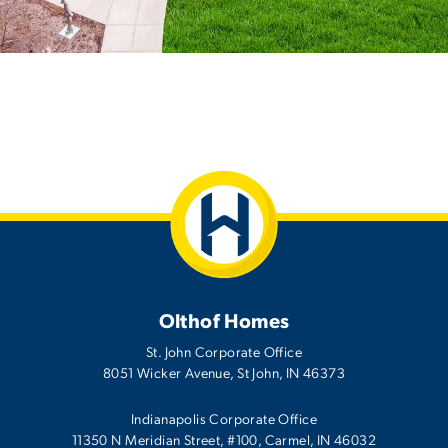
Olthof Homes
St. John Corporate Office
8051 Wicker Avenue
,
St John
,
IN
46373
Indianapolis Corporate Office
11350 N Meridian Street, #100, Carmel, IN 46032