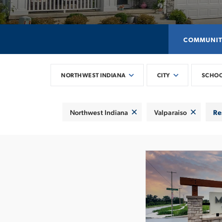
COMMUNIT
NORTHWEST INDIANA
CITY
SCHO
Northwest Indiana
Valparaiso
Re