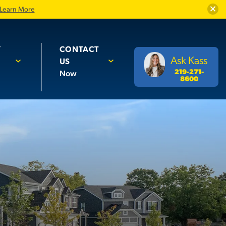
Close
Learn More
Y
CONTACT
Ask Kass
US
219-271-
Now
8600