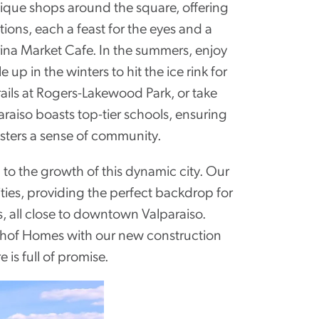
ique shops around the square, offering
ions, each a feast for the eyes and a
rina Market Cafe. In the summers, enjoy
 in the winters to hit the ice rink for
rails at Rogers-Lakewood Park, or take
raiso boasts top-tier schools, ensuring
osters a sense of community.
to the growth of this dynamic city. Our
ies, providing the perfect backdrop for
s, all close to downtown Valparaiso.
lthof Homes with our new construction
is full of promise.