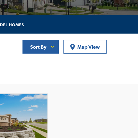
DEL HOMES
Sort By
Map View