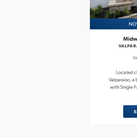
NOW
Midw
VALPAR
In
Located cl
Valparaiso, 
with Single 
E