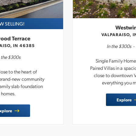
 SELLING!
Westwi
VALPARAISO, I
ood Terrace
AISO, IN 46385
In the
$300s
 the
$300s
Single Family Homes,
Paired Villas in a spa
ose to the heart of
close to downtown V
a brand-new community
everything you 
Family slab foundation
homes.
Explore
xplore