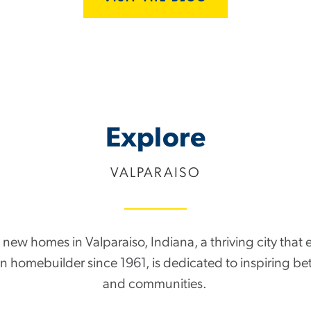
Explore
VALPARAISO
new homes in Valparaiso, Indiana, a thriving city that ep
run homebuilder since 1961, is dedicated to inspiring be
and communities.