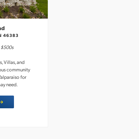
nd
N 46383
-
$500s
 Villas, and
cious community
alparaiso for
may need.