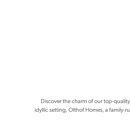
Discover the charm of our top-quality 
idyllic setting, Olthof Homes, a family-