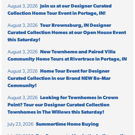
August 3, 2026
Join us at our Designer Curated
Collection Home Tour Event in Portage, IN!
August 3, 2026
Tour Brownsburg, IN Designer
Curated Collection Homes at our Open House Event
this Saturday!
August 3, 2026
New Townhome and Paired Villa
Community Home Tours at Rivertrace in Portage, IN
August 3, 2026
Home Tour Event for Designer
Curated Collection in our Brand NEW Bo-Mar
Community!
August 3, 2026
Looking for Townhomes in Crown
Point? Tour our Designer Curated Collection
Townhomes in The Willows this Saturday!
July 23, 2026
Summertime Home Buying