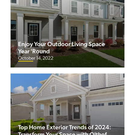
Enjoy Your Outdoor Living Space
Year ‘Round
October 14, 2022
Top Home Exterior Trends of 2024:
Transform Your Space with Olthof