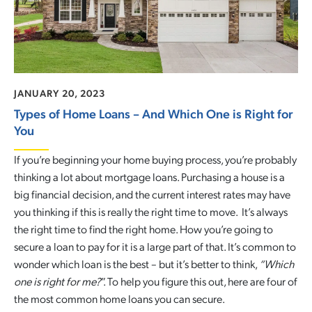
JANUARY 20, 2023
Types of Home Loans – And Which One is Right for
You
If you’re beginning your home buying process, you’re probably
thinking a lot about mortgage loans. Purchasing a house is a
big financial decision, and the current interest rates may have
you thinking if this is really the right time to move. It’s always
the right time to find the right home. How you’re going to
secure a loan to pay for it is a large part of that. It’s common to
wonder which loan is the best – but it’s better to think,
“
Which
one is right for me?
”. To help you figure this out, here are four of
the most common home loans you can secure.