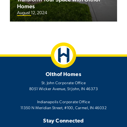
Homes
August 12, 2024
Olthof Homes
St. John Corporate Office
8051 Wicker Avenue
,
St John
,
IN
46373
Indianapolis Corporate Office
11350 N Meridian Street, #100, Carmel, IN 46032
Stay Connected