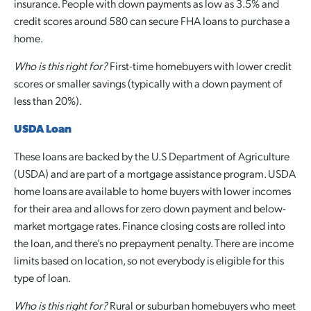
insurance. People with down payments as low as 3.5% and
credit scores around 580 can secure FHA loans to purchase a
home.
Who is this right for?
First-time homebuyers with lower credit
scores or smaller savings (typically with a down payment of
less than 20%).
USDA Loan
These loans are backed by the U.S Department of Agriculture
(USDA) and are part of a mortgage assistance program. USDA
home loans are available to home buyers with lower incomes
for their area and allows for zero down payment and below-
market mortgage rates. Finance closing costs are rolled into
the loan, and there’s no prepayment penalty. There are income
limits based on location, so not everybody is eligible for this
type of loan.
Who is this right for?
Rural or suburban homebuyers who meet