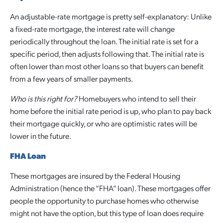
An adjustable-rate mortgage is pretty self-explanatory: Unlike
a fixed-rate mortgage, the interest rate will change
periodically throughout the loan. The initial rate is set for a
specific period, then adjusts following that. The initial rate is
often lower than most other loans so that buyers can benefit
from a few years of smaller payments.
Who is this right for?
Homebuyers who intend to sell their
home before the initial rate period is up, who plan to pay back
their mortgage quickly, or who are optimistic rates will be
lower in the future.
FHA Loan
These mortgages are insured by the Federal Housing
Administration (hence the “FHA” loan). These mortgages offer
people the opportunity to purchase homes who otherwise
might not have the option, but this type of loan does require