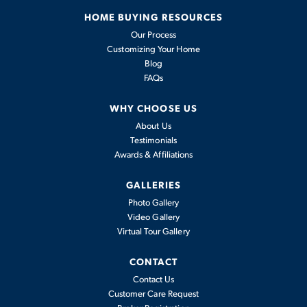
HOME BUYING RESOURCES
Our Process
Customizing Your Home
Blog
FAQs
WHY CHOOSE US
About Us
Testimonials
Awards & Affiliations
GALLERIES
Photo Gallery
Video Gallery
Virtual Tour Gallery
CONTACT
Contact Us
Customer Care Request