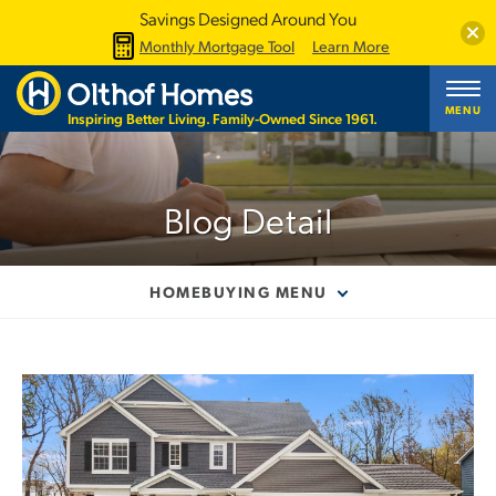
Savings Designed Around You
Clos
Monthly Mortgage Tool
Learn More
MENU
Inspiring Better Living. Family-Owned Since 1961.
Blog Detail
HOMEBUYING MENU