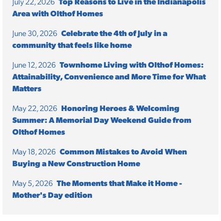
July 22, 2026
Top Reasons to Live in the Indianapolis
Area with Olthof Homes
June 30, 2026
Celebrate the 4th of July in a
community that feels like home
June 12, 2026
Townhome Living with Olthof Homes:
Attainability, Convenience and More Time for What
Matters
May 22, 2026
Honoring Heroes & Welcoming
Summer: A Memorial Day Weekend Guide from
Olthof Homes
May 18, 2026
Common Mistakes to Avoid When
Buying a New Construction Home
May 5, 2026
The Moments that Make it Home -
Mother's Day edition