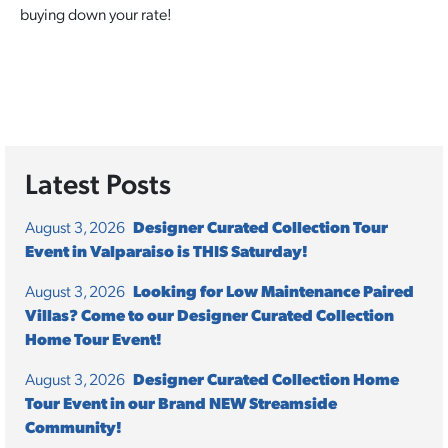
buying down your rate!
Latest Posts
August 3, 2026
Designer Curated Collection Tour
Event in Valparaiso is THIS Saturday!
August 3, 2026
Looking for Low Maintenance Paired
Villas? Come to our Designer Curated Collection
Home Tour Event!
August 3, 2026
Designer Curated Collection Home
Tour Event in our Brand NEW Streamside
Community!