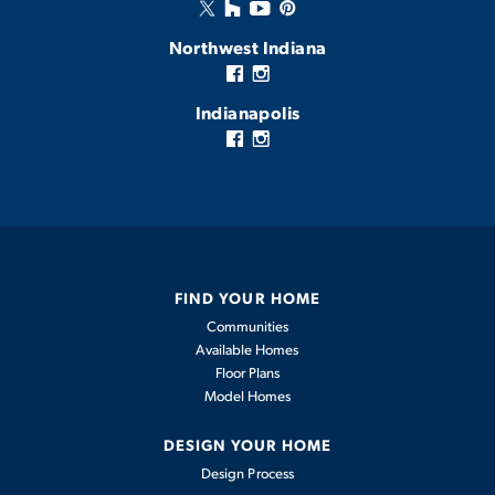
Northwest Indiana
Indianapolis
FIND YOUR HOME
Communities
Available Homes
Floor Plans
Model Homes
DESIGN YOUR HOME
Design Process