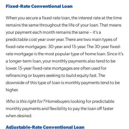
Fixed-Rate Conventional Loan
When you secure a fixed-rate loan, the interest rate at the time
remains the same throughout the life of your loan. That means
your payment each month remains the same – it’s a
predictable cost year over year. There are two main types of
fixed-rate mortgages: 30-year and 15-year. The 30-year fixed-
rate mortgage is the most popular type of home loan. Since it’s
a longer-term loan, your monthly payments also tend to be
lower. 15-year fixed-rate mortgages are often used for
refinancing or buyers seeking to build equity fast. The
downside of this type of loan is monthly payments tend to be
higher.
Who is this right for?
Homebuyers looking for predictable
monthly payments and flexibility to pay the loan off faster
when desired.
Adjustable-Rate Conventional Loan