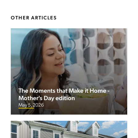
OTHER ARTICLES
The Moments that Make it Home -
Mother's Day edition
May 5, 2026