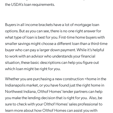
the USDA’s loan requirements.
Buyers in all income brackets have a lot of mortgage loan
options. But as you can see, there is no one right answer for
what type of loan is best for you. First-time home buyers with
smaller savings might choose a different loan than a third-time
buyer who can pay a larger down payment. While it’s helpful
to work with an advisor who understands your financial
situation, these basic descriptions can help you figure out
which loan might be right for you.
Whether you are purchasing a new construction =home in the
Indianapolis market, or you have found just the right home in
Northwest Indiana, Olthof Homes’ lender partners can help
you make the lending decision that is right for you. Also, be
sure to check with your Olthof Homes’ sales professional to
learn more about how Olthof Homes can assist you with