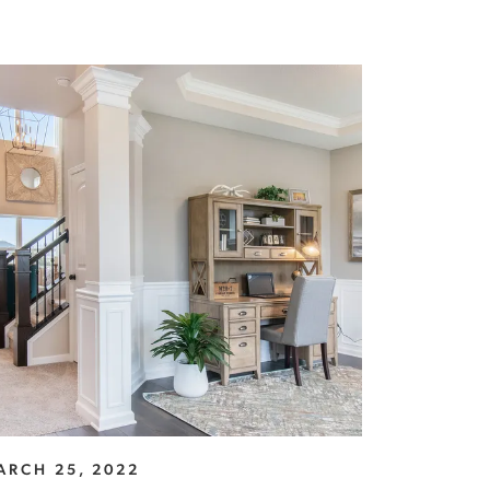
ARCH 25, 2022