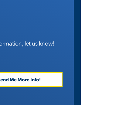
ormation, let us know!
end Me More Info!