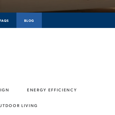
FAQS
BLOG
SIGN
ENERGY EFFICIENCY
UTDOOR LIVING