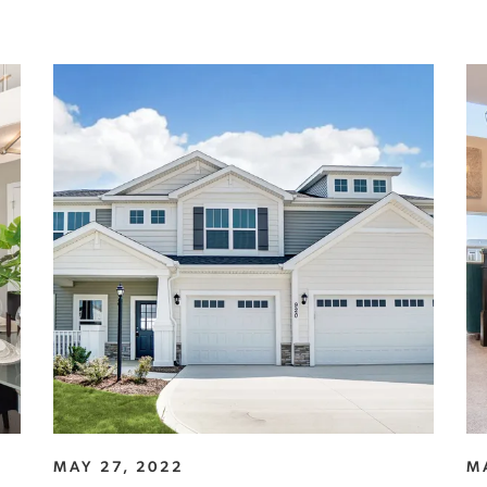
MAY 27, 2022
M