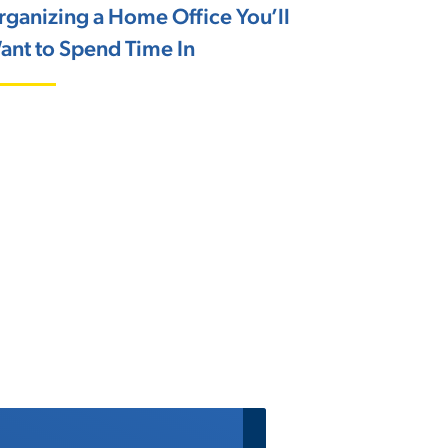
rganizing a Home Office You’ll
ant to Spend Time In