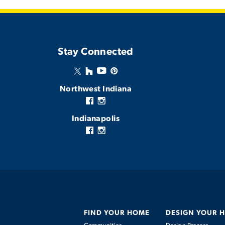
Stay Connected
Northwest Indiana
Indianapolis
FIND YOUR HOME
DESIGN YOUR 