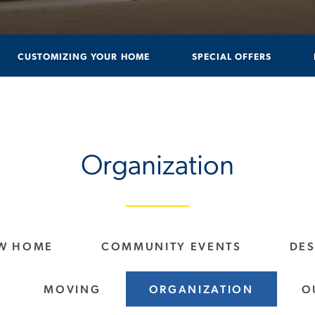
CUSTOMIZING YOUR HOME
SPECIAL OFFERS
Organization
EW HOME
COMMUNITY EVENTS
DE
MOVING
ORGANIZATION
O