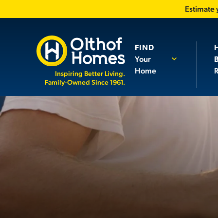
Estimate
FIND
Your
Home
R
Inspiring Better Living.
Family-Owned Since 1961.