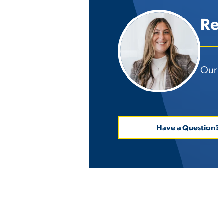
Re
Our 
Have a Question