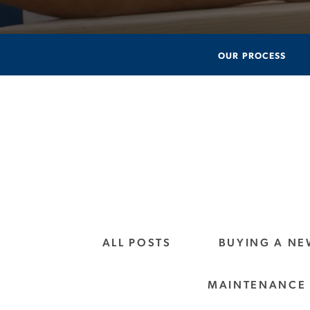
OUR PROCESS
ALL POSTS
BUYING A N
MAINTENANCE