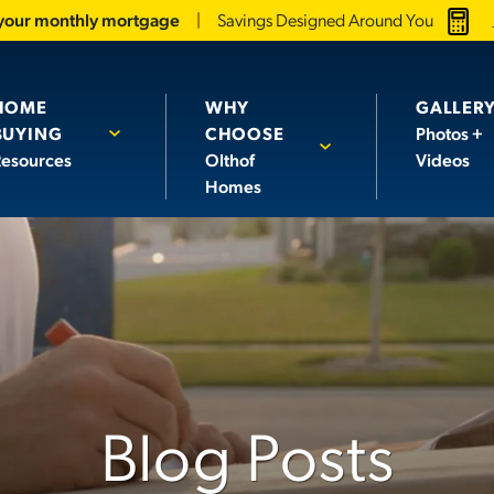
 your monthly mortgage
Savings Designed Around You
HOME
WHY
GALLER
BUYING
CHOOSE
Photos +
esources
Olthof
Videos
Homes
Blog Posts