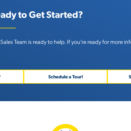
ady to Get Started?
Sales Team is ready to help. If you're ready for
more inf
?
Schedule a Tour!
S