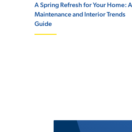
A Spring Refresh for Your Home: 
Maintenance and Interior Trends
Guide