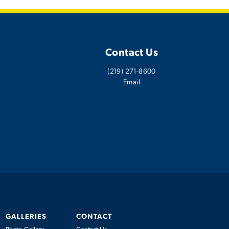
Contact Us
(219) 271-8600
Email
GALLERIES
CONTACT