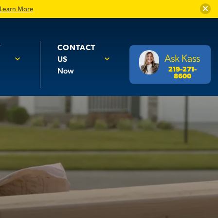
Close
Learn More
Y
CONTACT
Ask Kass
US
219-271-
Now
8600