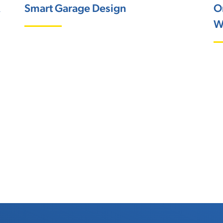
A
Smart Garage Design
O
W