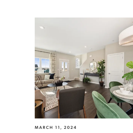
MARCH 11, 2024