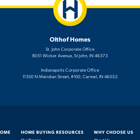
Olthof Homes
St. John Corporate Office
8051 Wicker Avenue
,
St John
,
IN
46373
Indianapolis Corporate Office
11350 N Meridian Street, #100, Carmel, IN 46032
HOME
HOME BUYING RESOURCES
WHY CHOOSE US