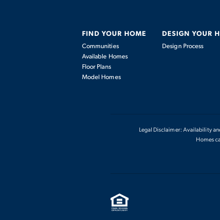
FIND YOUR HOME
DESIGN YOUR 
Communities
Design Process
Available Homes
Floor Plans
Model Homes
Legal Disclaimer: Availability a
Homes can