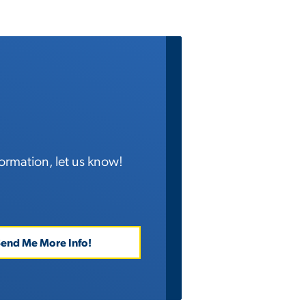
ormation, let us know!
end Me More Info!