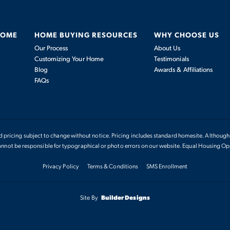
HOME
HOME BUYING RESOURCES
WHY CHOOSE US
Our Process
About Us
Customizing Your Home
Testimonials
Blog
Awards & Affiliations
FAQs
nd pricing subject to change without notice. Pricing includes standard homesite. Although 
not be responsible for typographical or photo errors on our website. Equal Housing Op
Privacy Policy
Terms & Conditions
SMS Enrollment
Site By
Builder Designs