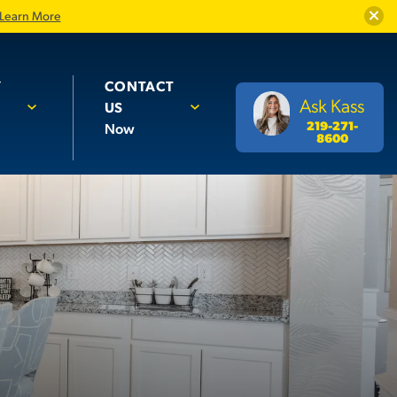
Close
Learn More
Y
CONTACT
Ask Kass
US
219-271-
Now
8600