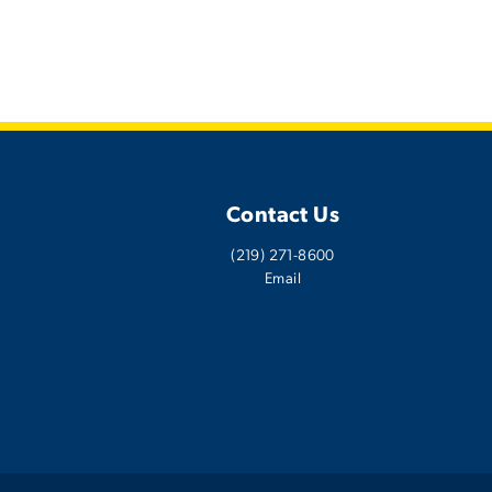
Contact Us
(219) 271-8600
Email