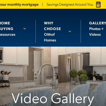
 your monthly mortgage
Savings Designed Around You
HOME
WHY
GALLER
BUYING
CHOOSE
Photos +
esources
Olthof
Videos
Homes
Video Gallery