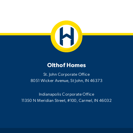
Olthof Homes
St. John Corporate Office
8051 Wicker Avenue
,
St John
,
IN
46373
Indianapolis Corporate Office
11350 N Meridian Street, #100, Carmel, IN 46032