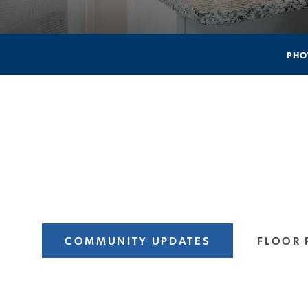
PHO
COMMUNITY UPDATES
FLOOR 