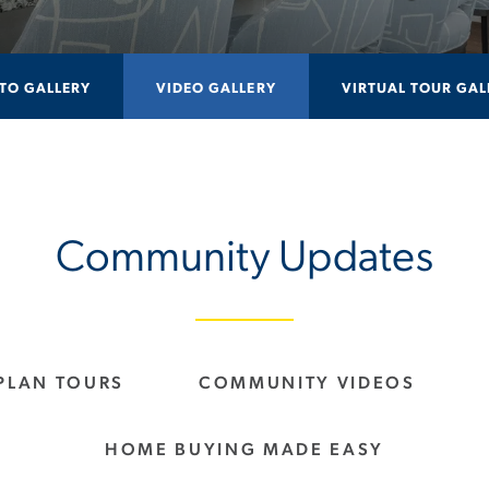
TO GALLERY
VIDEO GALLERY
VIRTUAL TOUR GAL
Community Updates
PLAN TOURS
COMMUNITY VIDEOS
HOME BUYING MADE EASY