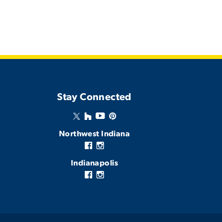
Stay Connected
Northwest Indiana
Indianapolis