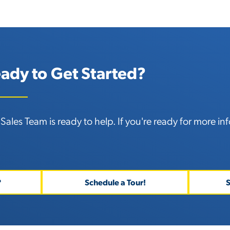
ady to Get Started?
Sales Team is ready to help. If you're ready for
more inf
?
Schedule a Tour!
S