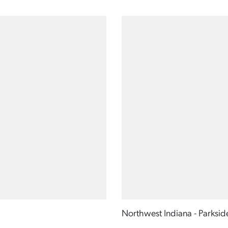
Northwest Indiana - Parksid