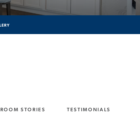
LERY
ROOM STORIES
TESTIMONIALS