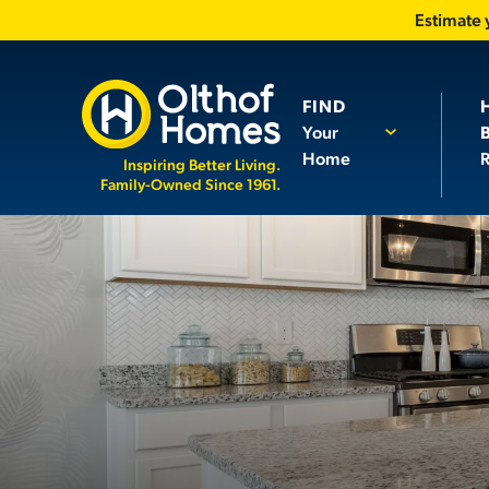
Estimate
FIND
Your
Home
R
Inspiring Better Living.
Family-Owned Since 1961.