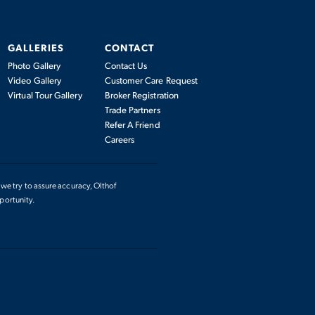
GALLERIES
CONTACT
Photo Gallery
Contact Us
Video Gallery
Customer Care Request
Virtual Tour Gallery
Broker Registration
Trade Partners
Refer A Friend
Careers
we try to assure accuracy, Olthof
portunity.