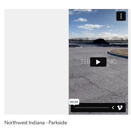
Northwest Indiana - Parkside