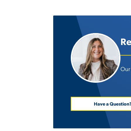
Re
Our 
Have a Question