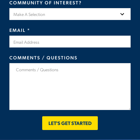
COMMUNITY OF INTEREST?
EMAIL
*
COMMENTS / QUESTIONS
LET'S GET STARTED