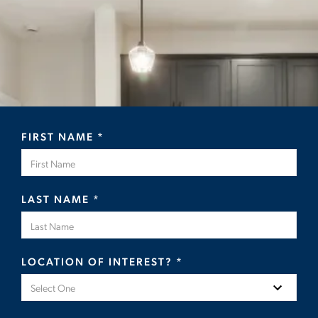
FIRST NAME
*
LAST NAME
*
LOCATION OF INTEREST?
*