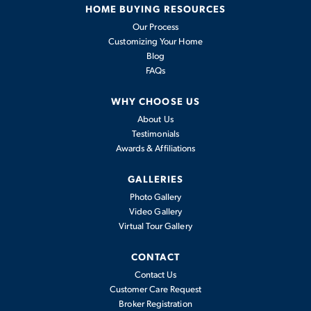
HOME BUYING RESOURCES
Our Process
Customizing Your Home
Blog
FAQs
WHY CHOOSE US
About Us
Testimonials
Awards & Affiliations
GALLERIES
Photo Gallery
Video Gallery
Virtual Tour Gallery
CONTACT
Contact Us
Customer Care Request
Broker Registration