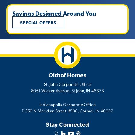
Savings Designed Around You
SPECIAL OFFERS
Olthof Homes
St. John Corporate Office
8051 Wicker Avenue
,
St John
,
IN
46373
Indianapolis Corporate Office
11350 N Meridian Street, #100, Carmel, IN 46032
Stay Connected