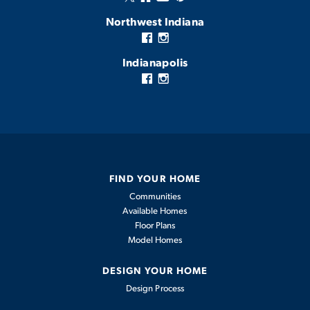
Northwest Indiana
Indianapolis
FIND YOUR HOME
Communities
Available Homes
Floor Plans
Model Homes
DESIGN YOUR HOME
Design Process