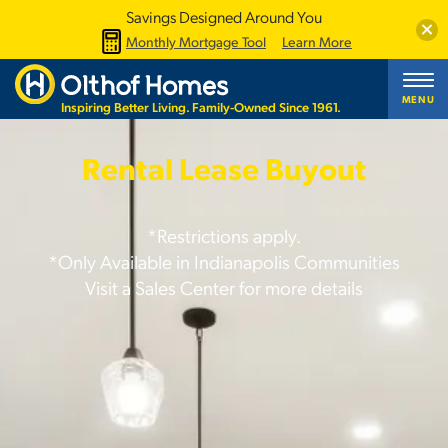
Savings Designed Around You
Clos
Monthly Mortgage Tool
Learn More
MENU
Inspiring Better Living. Family-Owned Since 1961.
Rental Lease Buyout
*Restrictions apply.
*Only Available in Indianapolis Communities
Visit a Sales Center for more details