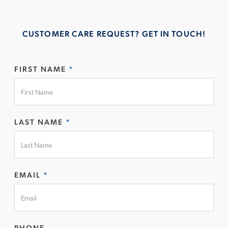
CUSTOMER CARE REQUEST? GET IN TOUCH!
FIRST NAME
*
LAST NAME
*
EMAIL
*
PHONE