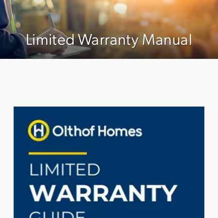
Limited Warranty Manual