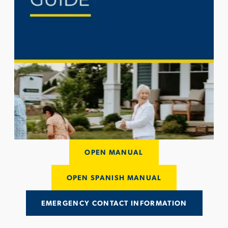
OPEN MANUAL
OPEN SPANISH MANUAL
EMERGENCY CONTACT INFORMATION