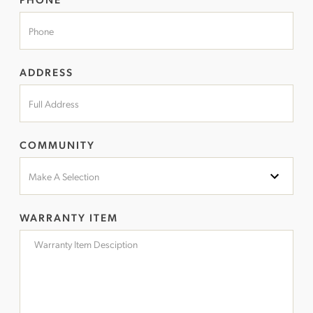
ADDRESS
COMMUNITY
WARRANTY ITEM