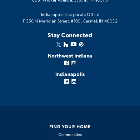
Indianapolis Corporate Office
11350 N Meridian Street, #100, Carmel, IN 46032
Stay Connected
Northwest Indiana
Indianapolis
FIND YOUR HOME
Communities