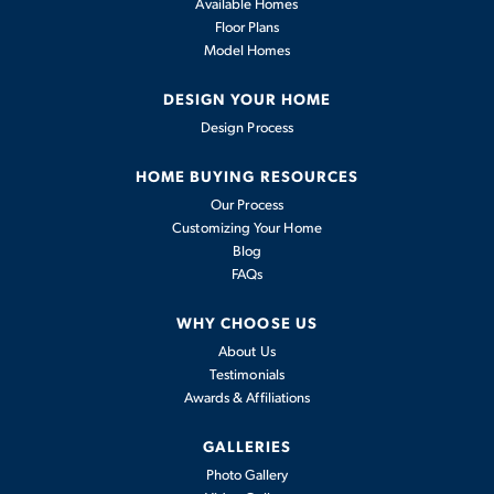
Available Homes
Floor Plans
Model Homes
DESIGN YOUR HOME
Design Process
HOME BUYING RESOURCES
Our Process
Customizing Your Home
Blog
FAQs
WHY CHOOSE US
About Us
Testimonials
Awards & Affiliations
GALLERIES
Photo Gallery