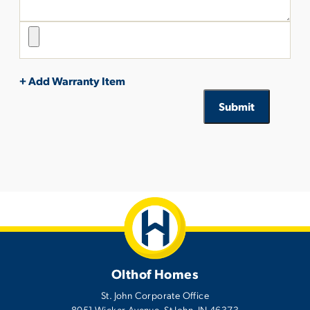
+ Add Warranty Item
Submit
Olthof Homes
St. John Corporate Office
8051 Wicker Avenue
,
St John
,
IN
46373