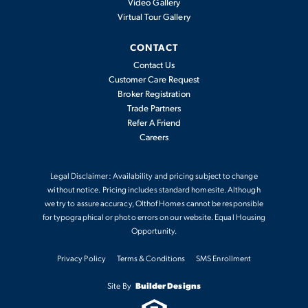
Video Gallery
Virtual Tour Gallery
CONTACT
Contact Us
Customer Care Request
Broker Registration
Trade Partners
Refer A Friend
Careers
Legal Disclaimer: Availability and pricing subject to change
without notice. Pricing includes standard homesite. Although
we try to assure accuracy, Olthof Homes cannot be responsible
for typographical or photo errors on our website. Equal Housing
Opportunity.
Privacy Policy
Terms & Conditions
SMS Enrollment
Site By
Builder Designs