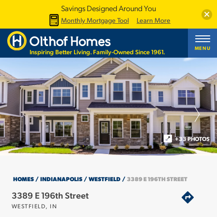
Savings Designed Around You
Clos
Monthly Mortgage Tool
Learn More
MENU
Inspiring Better Living. Family-Owned Since 1961.
+33 PHOTOS
HOMES
INDIANAPOLIS
WESTFIELD
3389 E 196TH STREET
3389 E 196th Street
WESTFIELD
,
IN