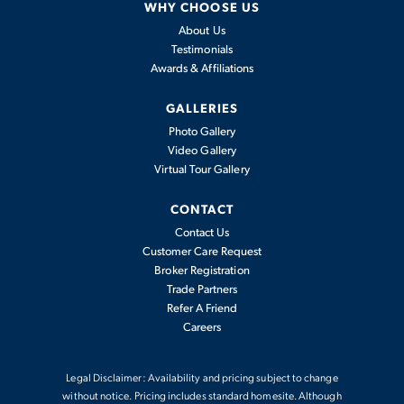
WHY CHOOSE US
COMMUNITY
About Us
DOG PARK
IN-GROUND
POOL
FIREPIT
Testimonials
Awards & Affiliations
GALLERIES
Photo Gallery
COMMUNITY
PAVILION
FITNESS
Video Gallery
CLUBHOUSE
STATIONS
Virtual Tour Gallery
CONTACT
Contact Us
Customer Care Request
PRIVATE PAVED
POND
FOUNTAIN
Broker Registration
TRAILS
Trade Partners
Refer A Friend
Careers
BOCCE BALL
Legal Disclaimer: Availability and pricing subject to change
without notice. Pricing includes standard homesite. Although