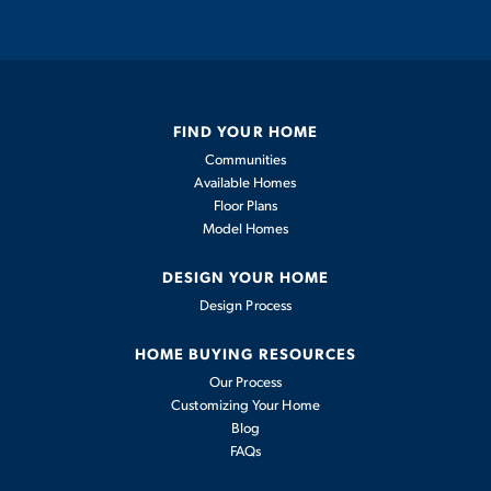
Private courtyard
Low maintenance
FIND YOUR HOME
Stainless steel kitchen appliances
Communities
Available Homes
Quartz countertops
Floor Plans
Model Homes
Tankless water heater
DESIGN YOUR HOME
Design Process
En-suite primary bathroom
HOME BUYING RESOURCES
Our Process
COMMUNITY AMENITIES
Customizing Your Home
Blog
FAQs