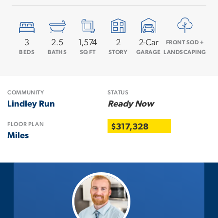
3
2
.5
1,574
2
2
-Car
FRONT SOD +
BEDS
BATHS
SQ FT
STORY
GARAGE
LANDSCAPING
COMMUNITY
STATUS
Lindley Run
Ready Now
FLOOR PLAN
$317,328
Miles