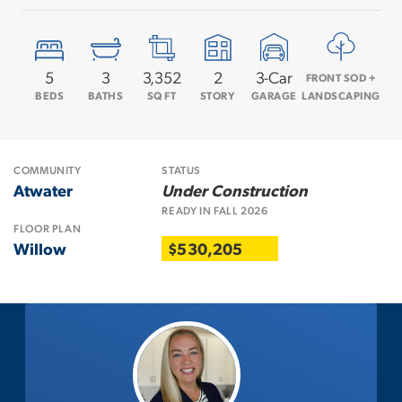
5
3
3,352
2
3
-Car
FRONT SOD +
BEDS
BATHS
SQ FT
STORY
GARAGE
LANDSCAPING
COMMUNITY
STATUS
Atwater
Under Construction
READY IN
FALL
2026
FLOOR PLAN
Willow
$530,205