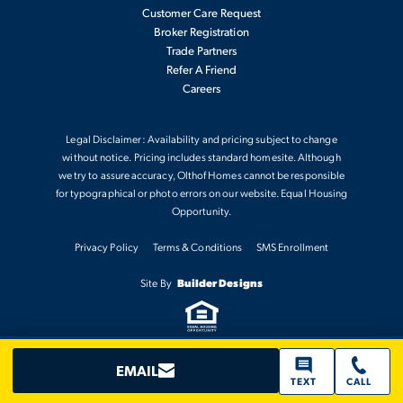
SPACES
Customer Care Request
Broker Registration
Trade Partners
Refer A Friend
Careers
FOUNTAIN
Legal Disclaimer: Availability and pricing subject to change
without notice. Pricing includes standard homesite. Although
we try to assure accuracy, Olthof Homes cannot be responsible
SCHOOLS
for typographical or photo errors on our website. Equal Housing
Opportunity.
MONON TRAIL ELEMENTARY SCHOOL
Privacy Policy
Terms & Conditions
SMS Enrollment
Site By
Builder Designs
WESTFIELD INTERMEDIATE SCHOOL
WESTFIELD MIDDLE SCHOOL
EMAIL
TEXT
CALL
WESTFIELD HIGH SCHOOL