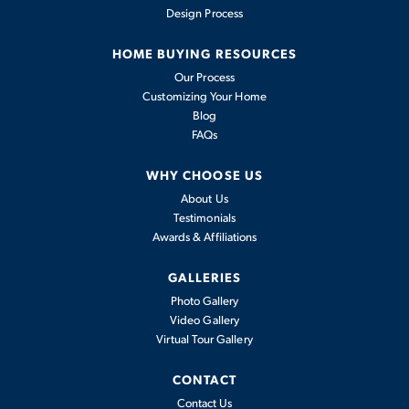
Design Process
HOME BUYING RESOURCES
COMMUNITY AMENITIES
Our Process
Customizing Your Home
Blog
8765 Bo Street
FAQs
PLAINFIELD, IN 46168
OUTDOOR
IN-GROUND
FITNESS
WHY CHOOSE US
COMMUNITY
FLOOR PLAN
KITCHEN
FIREPIT
STATIONS
Bomar Estates
Willow
About Us
Testimonials
Awards & Affiliations
5
2
.5
3,142
3
BEDS
BATHS
SQ FT
CARS
GALLERIES
PRIVATE PAVED
PERGOLA
PLAYGROUND
TRAILS
Photo Gallery
View Details
Video Gallery
Virtual Tour Gallery
Monthly Mortgage Tool
CONTACT
GATHERING
POND
OPEN SPACE
Model Home
Contact Us