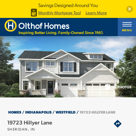
Savings Designed Around You
Clos
Monthly Mortgage Tool
Learn More
MENU
Inspiring Better Living. Family-Owned Since 1961.
+2 PHOTOS
HOMES
INDIANAPOLIS
WESTFIELD
19723 HILLYER LANE
19723 Hillyer Lane
SHERIDAN
,
IN